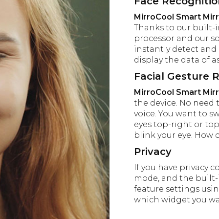
Face Recogniti
MirroCool Smart Mir
Thanks to our built-
processor and our s
instantly detect and 
display the data of as
Facial Gesture 
MirroCool Smart Mir
the device. No need 
voice. You want to s
eyes top-right or top
blink your eye. How c
Privacy
If you have privacy c
mode, and the built-i
feature settings usin
which widget you wan