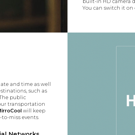
built-in HD camera do
You can switch it on 
date and time as well
estinations, such as
The public
our transportation
irroCool
will keep
to-miss events.
al Networks,