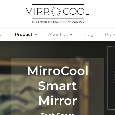
ol
Product
About us
Blog
Pre-
MirroCool
Smart
Mirror