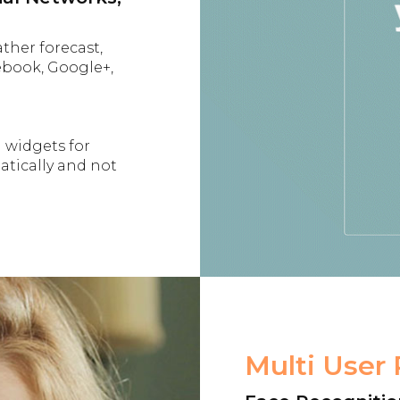
ather forecast,
ebook, Google+,
l widgets for
tically and not
Multi User 