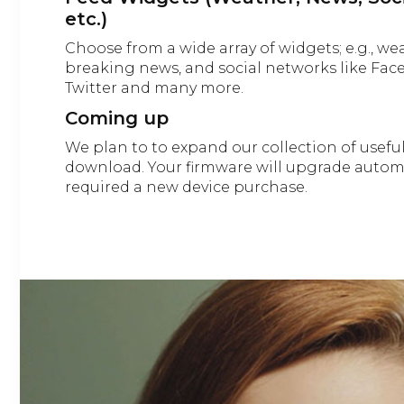
etc.)
Choose from a wide array of widgets; e.g., we
breaking news, and social networks like Fac
Twitter and many more.
Coming up
We plan to to expand our collection of usefu
download. Your firmware will upgrade automa
required a new device purchase.