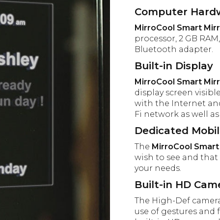
Computer Hard
MirroCool Smart Mir
processor, 2 GB RAM, 
Bluetooth adapter.
Built-in Display
MirroCool Smart Mir
display screen visib
with the Internet a
Fi network as well a
Dedicated Mobi
The
MirroCool Smart
wish to see and that 
your needs.
Built-in HD Cam
The High-Def camera 
use of gestures and f