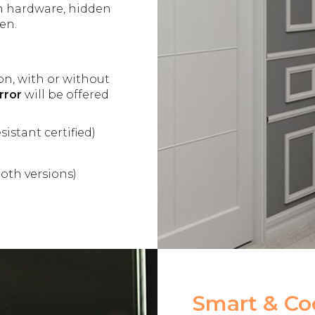
in hardware, hidden
en.
on, with or without
rror
will be offered
sistant certified)
oth versions)
Smart & Coo