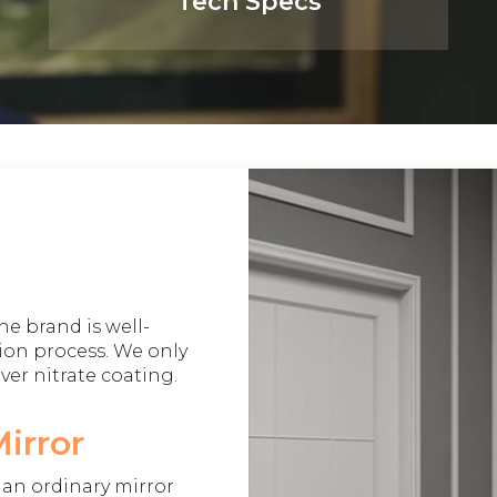
Tech Specs
he brand is well-
ion process. We only
lver nitrate coating.
irror
e an ordinary mirror