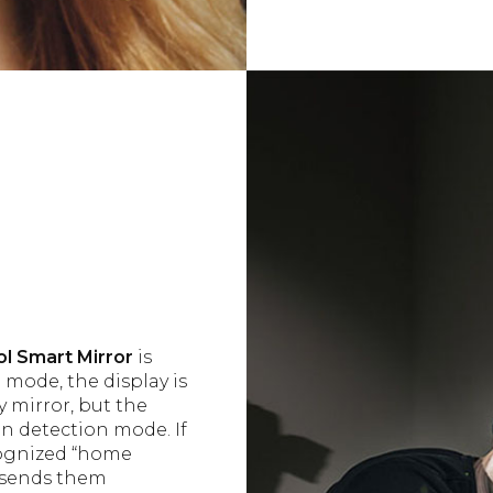
l Smart Mirror
is
 mode, the display is
y mirror, but the
n detection mode. If
ecognized “home
nd sends them