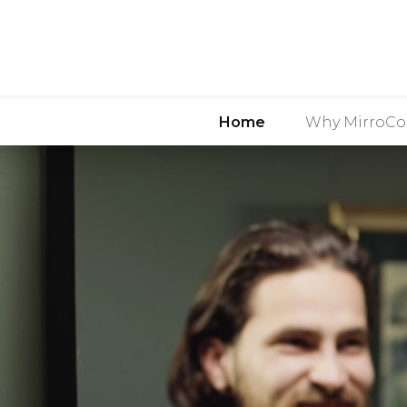
Home
Why MirroCo