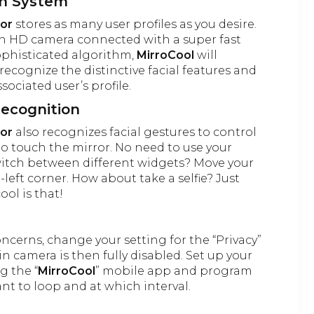
on System
ror
stores as many user profiles as you desire.
in HD camera connected with a super fast
ophisticated algorithm,
MirroCool
will
recognize the distinctive facial features and
sociated user’s profile.
Recognition
ror
also recognizes facial gestures to control
to touch the mirror. No need to use your
witch between different widgets? Move your
-left corner. How about take a selfie? Just
ool is that!
oncerns, change your setting for the “Privacy”
n camera is then fully disabled. Set up your
g the “
MirroCool
” mobile app and program
t to loop and at which interval.