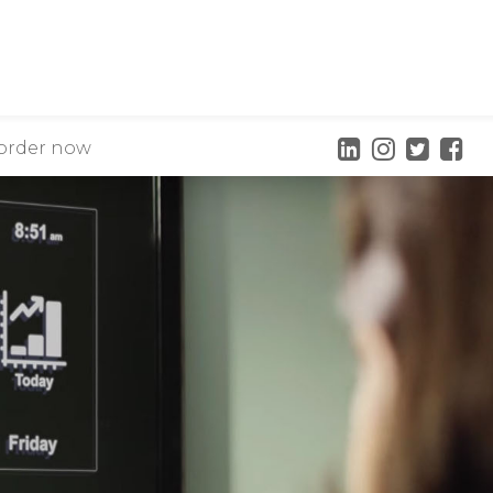
order now