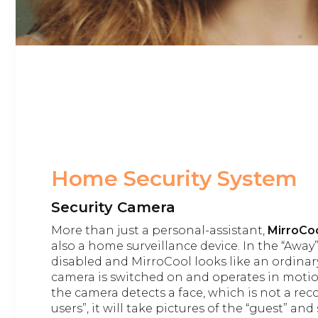
Home Security System
Security Camera
More than just a personal-assistant,
MirroCoo
also a home surveillance device. In the “Away”
disabled and MirroCool looks like an ordinar
camera is switched on and operates in motio
the camera detects a face, which is not a r
users”, it will take pictures of the “guest” a