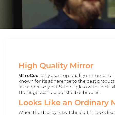
High Quality Mirror
MirroCool
only uses top-quality mirrors and t
known for its adherence to the best product
use a precisely cut ¼ thick glass with thick si
The edges can be polished or beveled.
Looks Like an Ordinary M
When the display is switched off, it looks lik