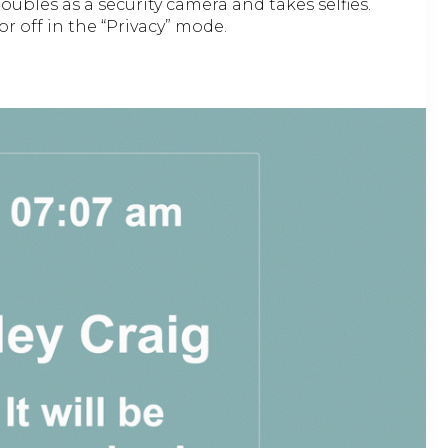
ubles as a security camera and takes selfies.
or off in the “Privacy” mode.