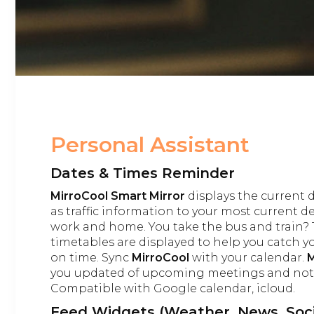
Personal Assistant
Dates & Times Reminder
MirroCool Smart Mirror
displays the current 
as traffic information to your most current d
work and home. You take the bus and train? 
timetables are displayed to help you catch y
on time. Sync
MirroCool
with your calendar.
M
you updated of upcoming meetings and not-
Compatible with Google calendar, icloud.
Feed Widgets (Weather, News, Soci