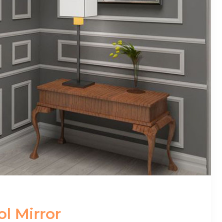
l Mirror