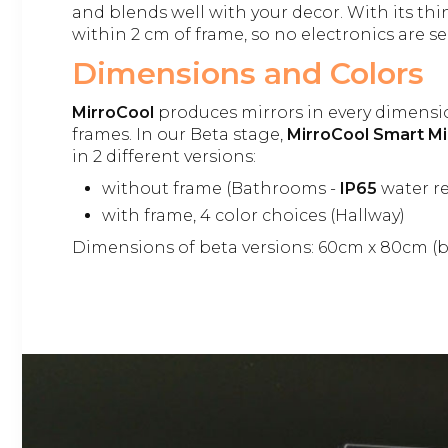
and blends well with your decor. With its th
within 2 cm of frame, so no electronics are se
Dimensions and Colors
MirroCool
produces mirrors in every dimensi
frames. In our Beta stage,
MirroCool Smart Mi
in 2 different versions:
without frame (Bathrooms -
IP65
water re
with frame, 4 color choices (Hallway)
Dimensions of beta versions: 60cm x 80cm (b