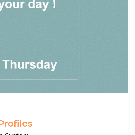
Profiles