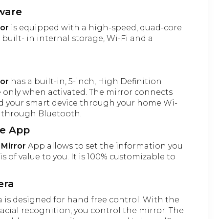
ware
ror
is equipped with a high-speed, quad-core
built- in internal storage, Wi-Fi and a
ror
has a built-in, 5-inch, High Definition
le only when activated. The mirror connects
nd your smart device through your home Wi-
s through Bluetooth.
le App
 Mirror
App allows to set the information you
is of value to you. It is 100% customizable to
era
is designed for hand free control. With the
acial recognition, you control the mirror. The