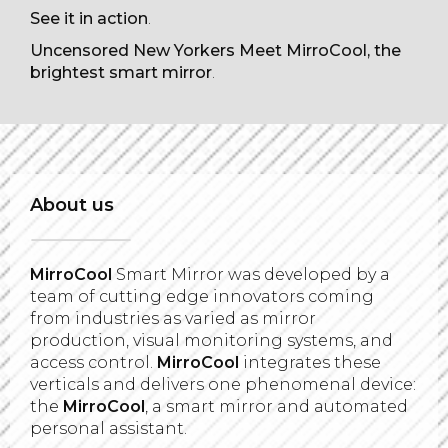
See it in action
.
Uncensored New Yorkers Meet MirroCool, the
brightest smart mirror
.
About us
MirroCool
Smart Mirror was developed by a
team of cutting edge innovators coming
from industries as varied as mirror
production, visual monitoring systems, and
access control.
MirroCool
integrates these
verticals and delivers one phenomenal device:
the
MirroCool
, a smart mirror and automated
personal assistant.