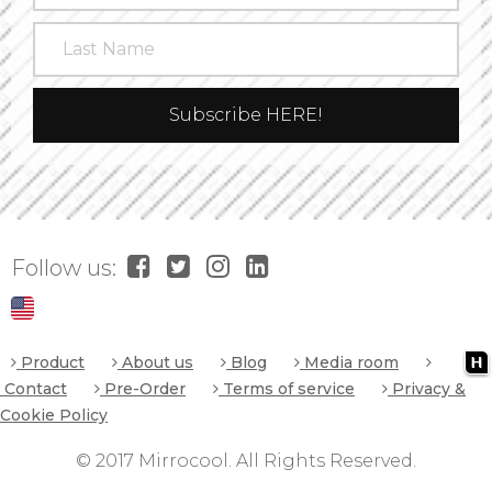
Follow us:
Product
About us
Blog
Media room
Contact
Pre-Order
Terms of service
Privacy &
Cookie Policy
© 2017 Mirrocool. All Rights Reserved.