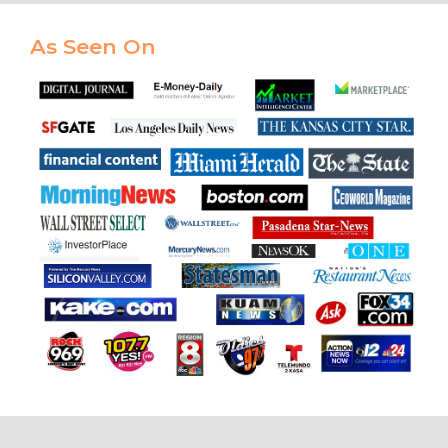
As Seen On