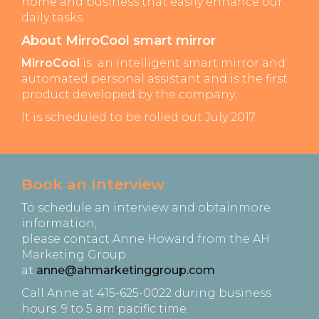
home and business that easily enhance our
daily tasks.
About MirroCool smart mirror
MirroCool
is an intelligent smart mirror and
automated personal assistant and is the first
product developed by the company.
It is scheduled to be rolled out July 2017.
Book an Interview
To schedule an interview and obtainmore
information,
please contact Anne Howard from the AH
Marketing Group
at
anne@ahmarketinggroup.com
.
Call Anne at 415-625-0022 during business
hours. 9 to 5 am pacific time.