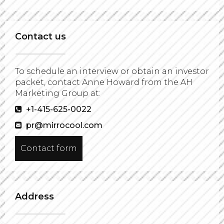
Contact us
To schedule an interview or obtain an investor
packet, contact Anne Howard from the AH
Marketing Group at:
+1-415-625-0022
pr@mirrocool.com
Contact form
Address