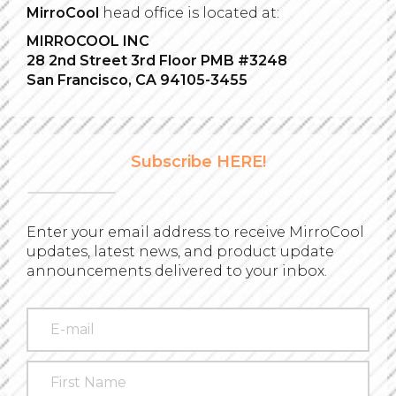
MirroCool
head office is located at:
MIRROCOOL INC
28 2nd Street 3rd Floor PMB #3248
San Francisco, CA 94105-3455
Subscribe HERE!
Enter your email address to receive MirroCool
updates, latest news, and product update
announcements delivered to your inbox.