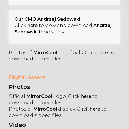
Our CMO Andrzej Sadowski
Click
here
to view and download
Andrzej
Sadowski
biography
Photos of
MirroCool
principals, Click
here
to
download zipped files.
Digital Assets
Photos
Official
MirrorCool
Logo, Click
here
to
download zipped files.
Photos of
MirroCool
display, Click
here
to
download zipped files.
Video