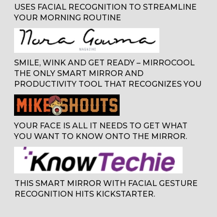
USES FACIAL RECOGNITION TO STREAMLINE
YOUR MORNING ROUTINE
SMILE, WINK AND GET READY – MIRROCOOL
THE ONLY SMART MIRROR AND
PRODUCTIVITY TOOL THAT RECOGNIZES YOU
YOUR FACE IS ALL IT NEEDS TO GET WHAT
YOU WANT TO KNOW ONTO THE MIRROR
.
THIS SMART MIRROR WITH FACIAL GESTURE
RECOGNITION HITS KICKSTARTER.