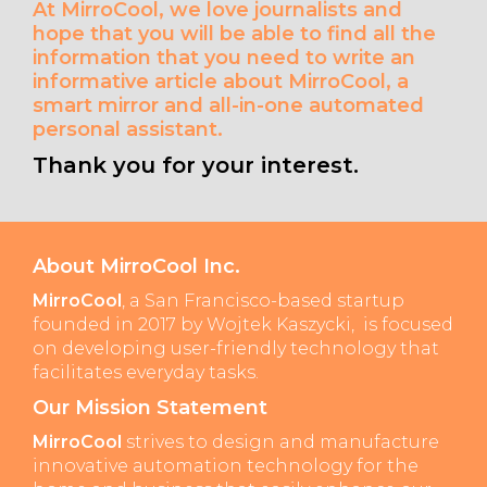
At MirroCool, we love journalists and
hope that you will be able to find all the
information that you need to write an
informative article about MirroCool, a
smart mirror and all-in-one automated
personal assistant.
Thank you for your interest.
About MirroCool Inc.
MirroCool
, a San Francisco-based startup
founded in 2017 by Wojtek Kaszycki, is focused
on developing user-friendly technology that
facilitates everyday tasks.
Our Mission Statement
MirroCool
strives to design and manufacture
innovative automation technology for the