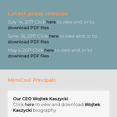
Latest
press releases
July 14, 2017 Click
here
to view and, or to
download PDF files
June 26, 2017 Click
here
to view and, or to
download PDF files
May 4, 2017 Click
here
to view and, or to
download PDF files
.
MirroCool Principals
Our CEO Wojtek Kaszycki
Click
here
to view and download
Wojtek
Kaszycki
biography.