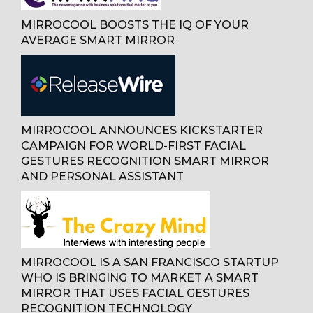
MIRROCOOL BOOSTS THE IQ OF YOUR
AVERAGE SMART MIRROR
MIRROCOOL ANNOUNCES KICKSTARTER
CAMPAIGN FOR WORLD-FIRST FACIAL
GESTURES RECOGNITION SMART MIRROR
AND PERSONAL ASSISTANT
MIRROCOOL IS A SAN FRANCISCO STARTUP
WHO IS BRINGING TO MARKET A SMART
MIRROR THAT USES FACIAL GESTURES
RECOGNITION TECHNOLOGY