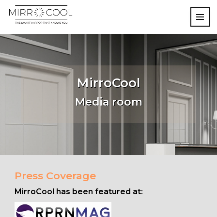
MirroCool
Media room
Press Coverage
MirroCool has been featured at: