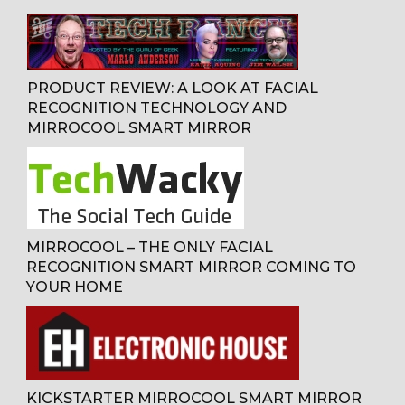
PRODUCT REVIEW: A LOOK AT FACIAL
RECOGNITION TECHNOLOGY AND
MIRROCOOL SMART MIRROR
MIRROCOOL – THE ONLY FACIAL
RECOGNITION SMART MIRROR COMING TO
YOUR HOME
KICKSTARTER MIRROCOOL SMART MIRROR