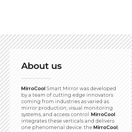
About us
MirroCool
Smart Mirror was developed
by a team of cutting edge innovators
coming from industries as varied as
mirror production, visual monitoring
systems, and access control.
MirroCool
integrates these verticals and delivers
one phenomenal device: the
MirroCool
,