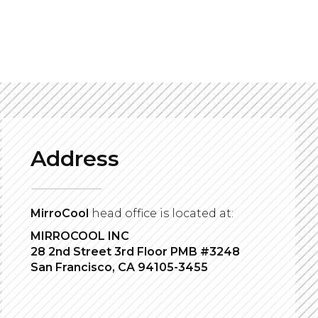
Address
MirroCool
head office is located at:
MIRROCOOL INC
28 2nd Street 3rd Floor PMB #3248
San Francisco, CA 94105-3455