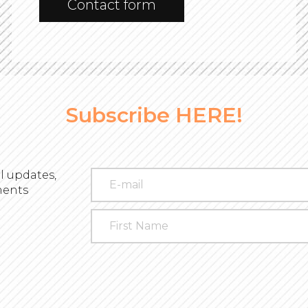
Contact form
Subscribe HERE!
l updates,
ments