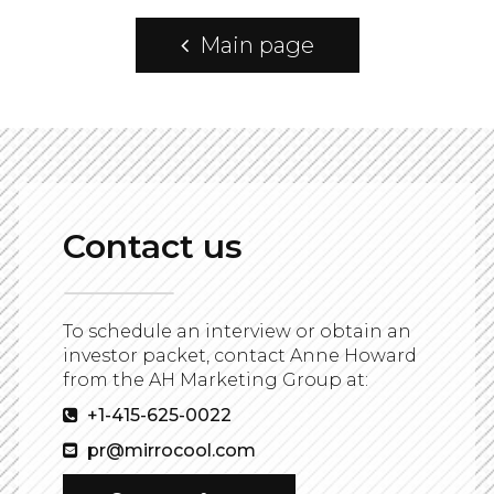
Main page
Contact us
To schedule an interview or obtain an
investor packet, contact Anne Howard
from the AH Marketing Group at:
+1-415-625-0022
pr@mirrocool.com