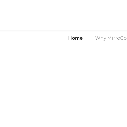
Home
Why MirroCo