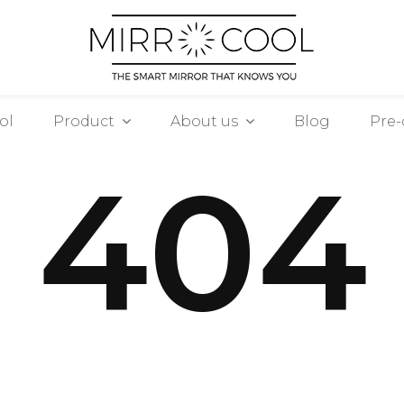
ol
Product
About us
Blog
Pre-
404