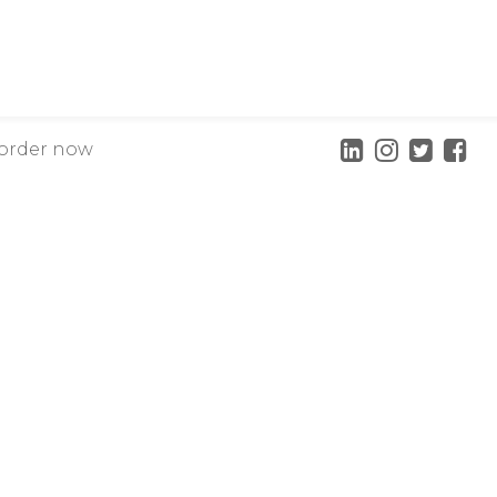
order now