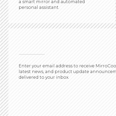
a smart mirror and automated
personal assistant.
Enter your email address to receive MirroCoo
latest news, and product update announce
delivered to your inbox.