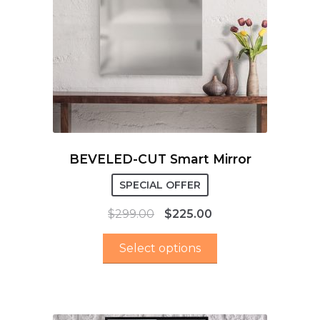
BEVELED-CUT Smart Mirror
SPECIAL OFFER
$
299.00
$
225.00
Select options