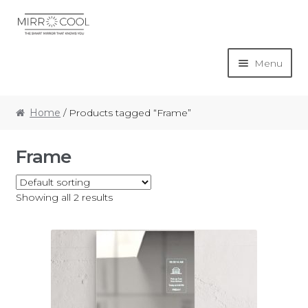
Menu
Home
Home
/ Products tagged “Frame”
Basket
Frame
Checkout
Showing all 2 results
My account