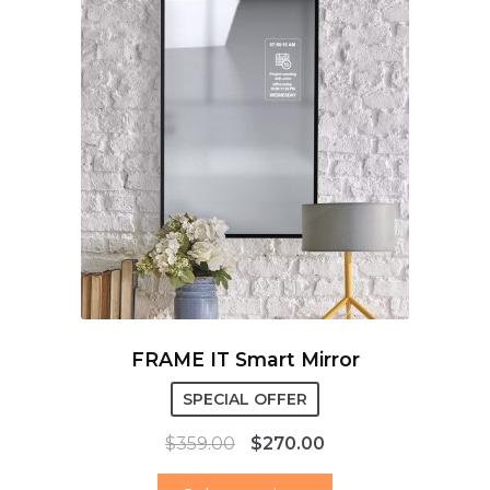
FRAME IT Smart Mirror
SPECIAL OFFER
$
359.00
$
270.00