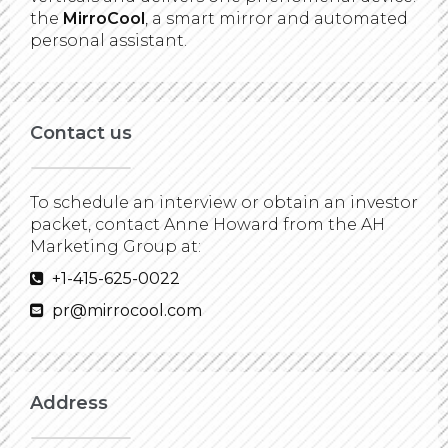
the
MirroCool
, a smart mirror and automated
personal assistant.
Contact us
To schedule an interview or obtain an investor
packet, contact Anne Howard from the AH
Marketing Group at:
+1-415-625-0022
pr@mirrocool.com
Address