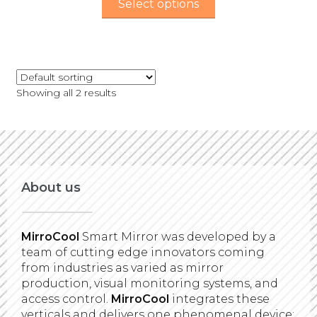
Select options
Showing all 2 results
About us
MirroCool
Smart Mirror was developed by a
team of cutting edge innovators coming
from industries as varied as mirror
production, visual monitoring systems, and
access control.
MirroCool
integrates these
verticals and delivers one phenomenal device: